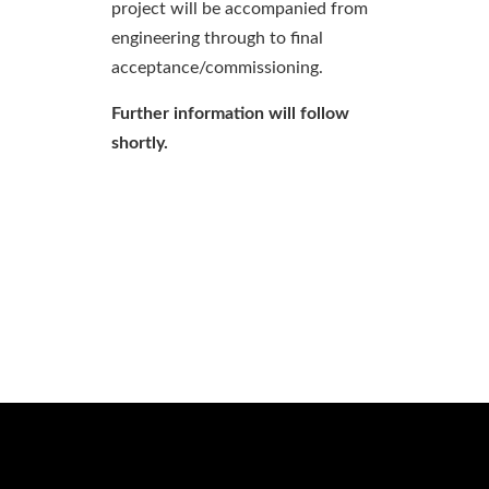
project will be accompanied from
engineering through to final
acceptance/commissioning.
Further information will follow
shortly.