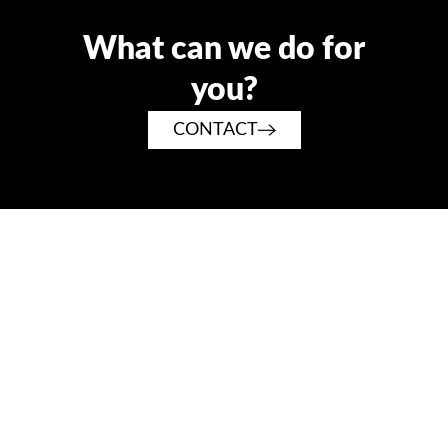
What can we do for
you?
CONTACT
Tradition and family values such as loyalty and reliability
have always played a major role at RATTAY.