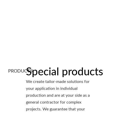
Special products
PRODUCTS
We create tailor-made solutions for
your application in individual
production and are at your side as a
general contractor for complex
projects. We guarantee that your