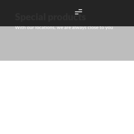
Special products
With our locations, we are always close to you